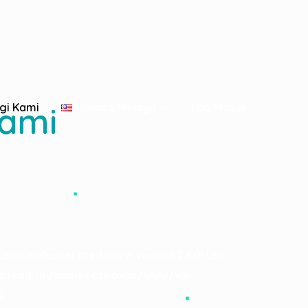
ography instead. in
/home/ezboxup/www/wp-
kami
gi Kami
Bahasa Melayu
Log Masuk
olor is
deprecated
since version 2.8.0! Use
stead. in
/home/ezboxup/www/wp-
0