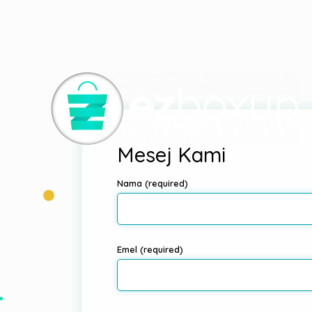
Deprecated
: Elementor\Scheme_Typography is
depreca
includes/functions.php
on line
4970
Mesej Kami
Nama (required)
Emel (required)