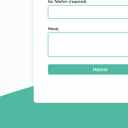
No Telefon (required)
Mesej