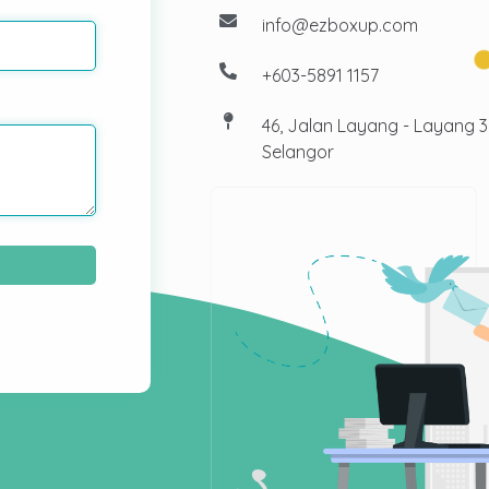
info@ezboxup.com
+603-5891 1157
46, Jalan Layang - Layang 
Selangor