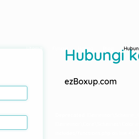
ted
since version 2.8.0! Use Elementor\Core\Schemes\Typ
Hubungi 
Utama
Fungsi
Harga
Blog
Hubun
ezBoxup.com
Deprecated
: Elementor\Scheme_C
Elementor\Core\Schemes\Color in
includes/functions.php
on line
497