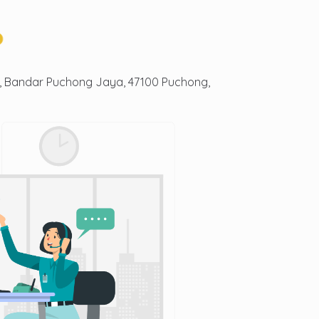
3, Bandar Puchong Jaya, 47100 Puchong,