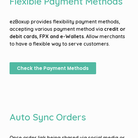
Flexible Payment Methods
ezBoxup provides flexibility payment methods,
accepting various payment method via
credit or
debit cards
,
FPX and
e-Wallets
. Allow merchants
to have a flexible way to serve customers.
Check the Payment Methods
Auto Sync Orders
Once order link being shared via social media or