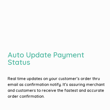
Auto Update Payment
Status
Real time updates on your customer’s order thru
email as confirmation notify. It’s assuring merchant
and customers to receive the fastest and accurate
order confirmation.