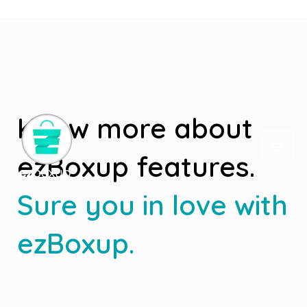
Deprecated
: Elementor\Scheme_Typography is
deprecated
since version 2.8.0! Use Elementor\Core\Schemes\Typography
instead. in
/home/ezboxup/www/wp-includes/functions.php
on line
4970
Know more about
ezBoxup features.
Sure you in love with
ezBoxup.