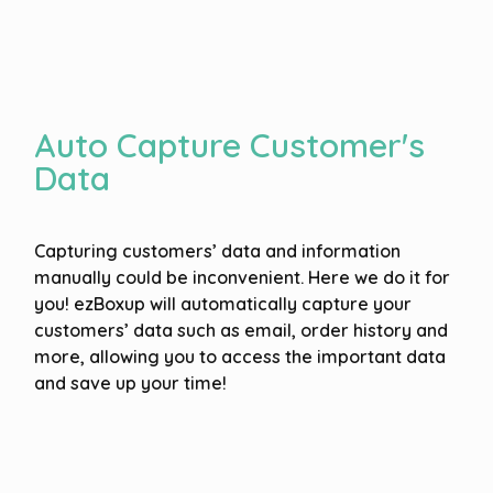
Auto Capture Customer's
Data
Capturing customers’ data and information
manually could be inconvenient. Here we do it for
you! ezBoxup will automatically capture your
customers’ data such as email, order history and
more, allowing you to access the important data
and save up your time!