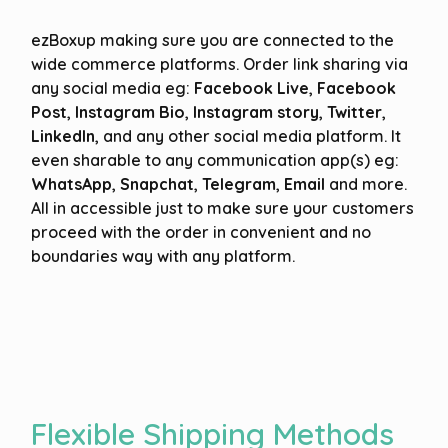
ezBoxup making sure you are connected to the
wide commerce platforms. Order link sharing via
any social media eg:
Facebook Live
,
Facebook
Post
,
Instagram Bio
,
Instagram story
,
Twitter
,
LinkedIn
, and any other social media platform. It
even sharable to any communication app(s) eg:
WhatsApp
,
Snapchat
,
Telegram
,
Email
and more.
All in accessible just to make sure your customers
proceed with the order in convenient and no
boundaries way with any platform.
Flexible Shipping Methods