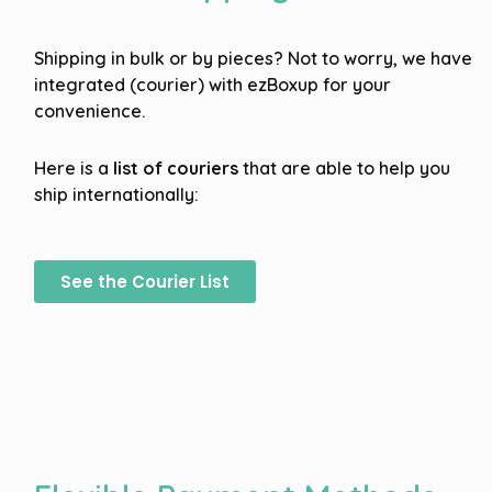
Shipping in bulk or by pieces? Not to worry, we have
integrated (courier) with ezBoxup for your
convenience.
Here is a
list of couriers
that are able to help you
ship internationally:
See the Courier List