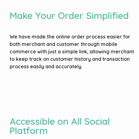
Make Your Order Simplified
We have made the online order process easier for
both merchant and customer through mobile
commerce with just a simple link, allowing merchant
to keep track on customer history and transaction
process easily and accurately.
Accessible on All Social
Platform