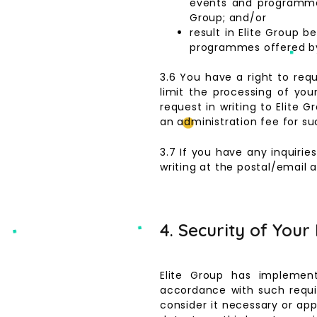
events and programmes
Group; and/or
result in Elite Group 
programmes offered by 
3.6 You have a right to req
limit the processing of you
request in writing to Elite
an administration fee for su
3.7 If you have any inquirie
writing at the postal/email 
4. Security of Your
Elite Group has implement
accordance with such requi
consider it necessary or ap