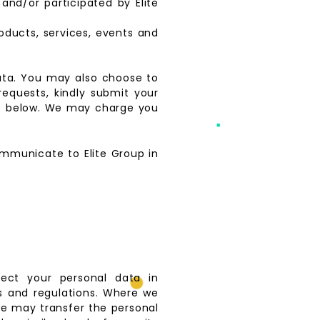
nd/or participated by Elite
oducts, services, events and
data. You may also choose to
requests, kindly submit your
h 6 below. We may charge you
communicate to Elite Group in
tect your personal data in
s and regulations. Where we
we may transfer the personal