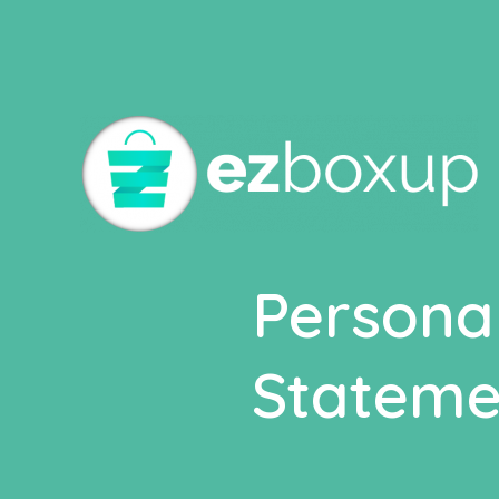
Deprecated
: Elementor\Scheme_Typography is
depreca
includes/functions.php
on line
4970
Persona
Stateme