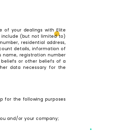
 of your dealings with Elite
 include (but not limited to)
number, residential address,
count details, information of
s name, registration number
 beliefs or other beliefs of a
her data necessary for the
p for the following purposes
 you and/or your company;