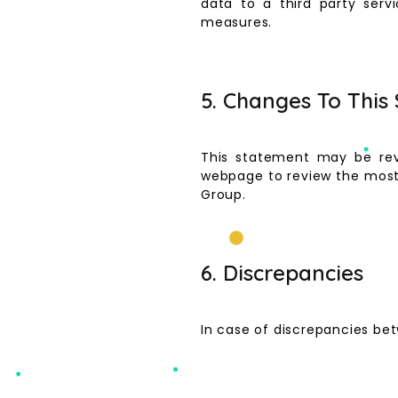
data to a third party servi
measures.
5. Changes To This
This statement may be rev
webpage to review the most 
Group.
6. Discrepancies
In case of discrepancies bet