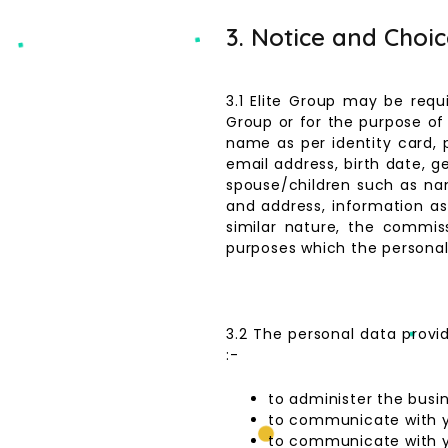
3. Notice and Choi
3.1 Elite Group may be requ
Group or for the purpose of 
name as per identity card, 
email address, birth date, g
spouse/children such as na
and address, information as t
similar nature, the commi
purposes which the personal 
3.2 The personal data provi
:-
to administer the busi
to communicate with 
to communicate with 