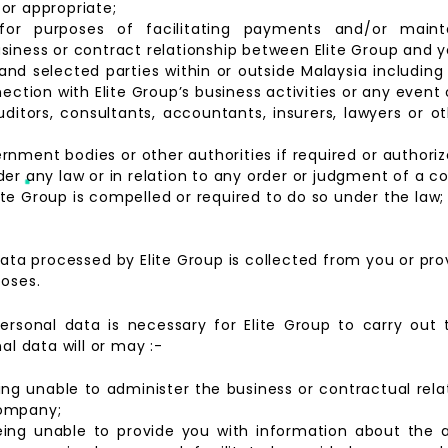
or appropriate;
s for purposes of facilitating payments and/or maint
siness or contract relationship between Elite Group and
d selected parties within or outside Malaysia including 
nection with Elite Group’s business activities or any even
ditors, consultants, accountants, insurers, lawyers or ot
rnment bodies or other authorities if required or authori
er any law or in relation to any order or judgment of a co
te Group is compelled or required to do so under the law;
ata processed by Elite Group is collected from you or prov
poses.
ersonal data is necessary for Elite Group to carry out
al data will or may :-
eing unable to administer the business or contractual rel
company;
being unable to provide you with information about the ac