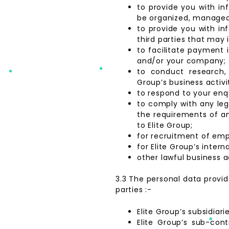
to provide you with in
be organized, managed, 
to provide you with i
third parties that may 
to facilitate payment 
and/or your company;
to conduct research, 
Group’s business activit
to respond to your enqu
to comply with any leg
the requirements of any
to Elite Group;
for recruitment of emp
for Elite Group’s inter
other lawful business ac
3.3 The personal data provide
parties :-
Elite Group’s subsidiari
Elite Group’s sub-con