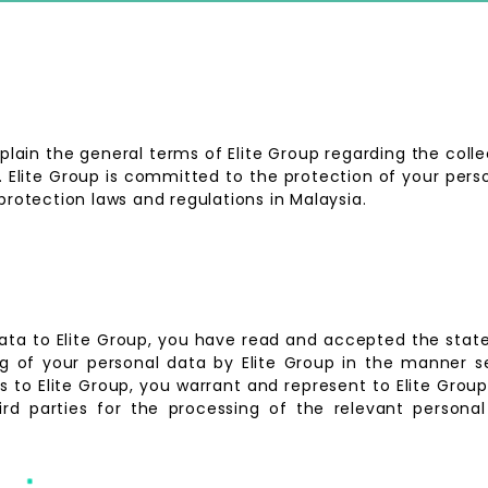
lain the general terms of Elite Group regarding the coll
p. Elite Group is committed to the protection of your per
protection laws and regulations in Malaysia.
data to Elite Group, you have read and accepted the sta
 of your personal data by Elite Group in the manner se
es to Elite Group, you warrant and represent to Elite Gro
ird parties for the processing of the relevant personal