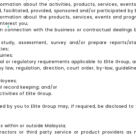
formation about the activities, products, services, ev
facilitated, provided, sponsored and/or participated by E
nformation about the products, services, events and pro
interest you;
in connection with the business or contractual dealings
study, assessment, survey and/or prepare reports/stat
ies;
iries;
al or regulatory requirements applicable to Elite Group, 
 law, regulation, direction, court order, by-law, guideline
loyees;
nal record keeping; and/or
tivities of Elite Group.
d by you to Elite Group may, if required, be disclosed to 
es within or outside Malaysia;
tractors or third party service or product providers as