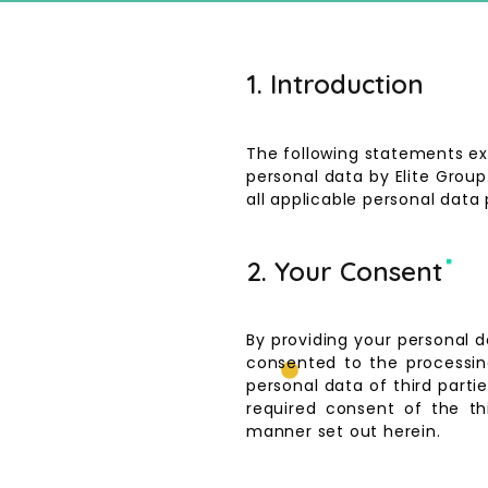
1. Introduction
The following statements exp
personal data by Elite Grou
all applicable personal data 
2. Your Consent
By providing your personal 
consented to the processing
personal data of third parti
required consent of the th
manner set out herein.