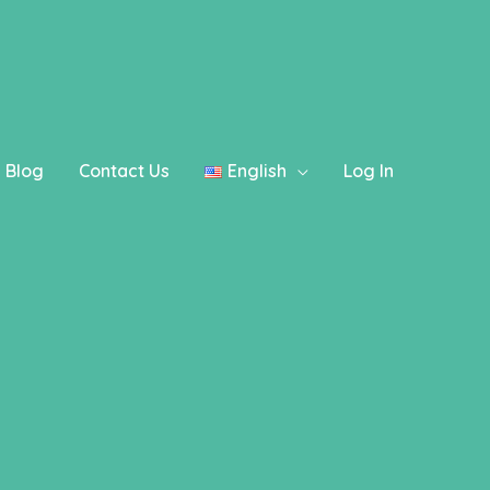
ography instead. in
/home/ezboxup/www/wp-
Blog
Contact Us
English
Log In