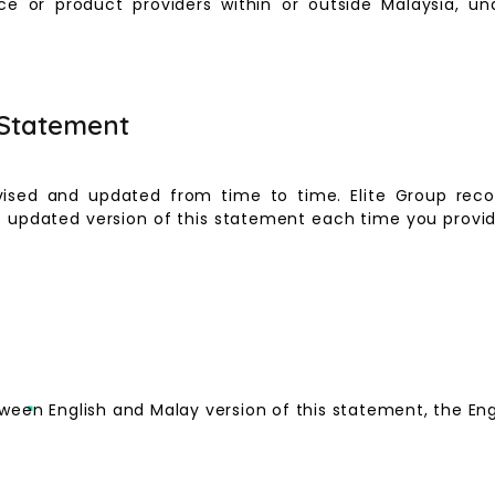
ce or product providers within or outside Malaysia, und
 Statement
ised and updated from time to time. Elite Group reco
updated version of this statement each time you provide
ween English and Malay version of this statement, the Engli