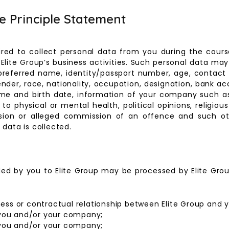
ce Principle Statement
ired to collect personal data from you during the course
Elite Group’s business activities. Such personal data may
preferred name, identity/passport number, age, contact 
ender, race, nationality, occupation, designation, bank ac
me and birth date, information of your company such a
o physical or mental health, political opinions, religious
ssion or alleged commission of an offence and such ot
data is collected.
ded by you to Elite Group may be processed by Elite Grou
ness or contractual relationship between Elite Group and
you and/or your company;
you and/or your company;