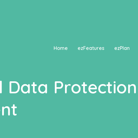
ted
since version 2.8.0! Use Elementor\Core\Schemes\Typ
Home
ezFeatures
ezPlan
l Data Protection
nt