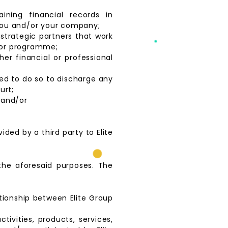
aining financial records in
 you and/or your company;
strategic partners that work
t or programme;
her financial or professional
zed to do so to discharge any
urt;
 and/or
ided by a third party to Elite
 the aforesaid purposes. The
ationship between Elite Group
tivities, products, services,