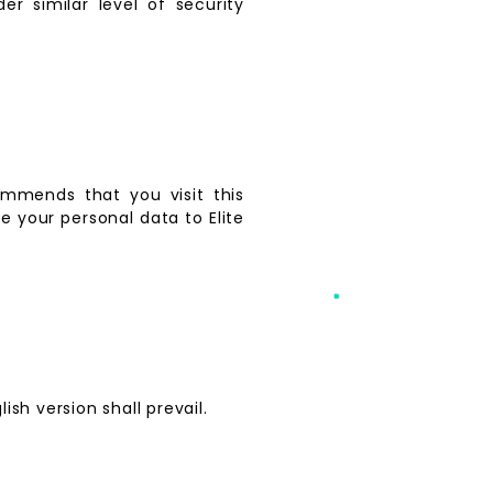
er similar level of security
mmends that you visit this
 your personal data to Elite
sh version shall prevail.