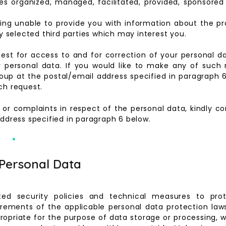
 organized, managed, facilitated, provided, sponsored a
being unable to provide you with information about the pr
selected third parties which may interest you.
uest for access to and for correction of your personal 
r personal data. If you would like to make any of such 
 Group at the postal/email address specified in paragrap
ch request.
s or complaints in respect of the personal data, kindly 
address specified in paragraph 6 below.
 Personal Data
ed security policies and technical measures to pro
rements of the applicable personal data protection law
propriate for the purpose of data storage or processing, 