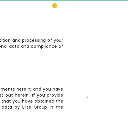
ection and processing of your
sonal data and compliance of
tements herein; and you have
t out herein. If you provide
up that you have obtained the
 data by Elite Group in the