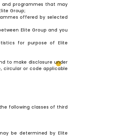
ents and programmes that may
lite Group;
grammes offered by selected
 between Elite Group and you
istics for purpose of Elite
and to make disclosure under
, circular or code applicable
the following classes of third
 may be determined by Elite