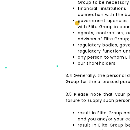
Group to be necessary 
financial institution
connection with the bu
government agencies an
with Elite Group in con
agents, contractors, au
advisers of Elite Group;
regulatory bodies, gove
regulatory function und
any person to whom Eli
our shareholders.
3.4 Generally, the personal d
Group for the aforesaid pur
3.5 Please note that your p
failure to supply such person
result in Elite Group b
and you and/or your 
result in Elite Group 